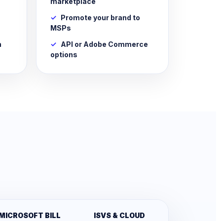
marketplace
Promote your brand to
MSPs
n
API or Adobe Commerce
options
MICROSOFT BILL
ISVS & CLOUD