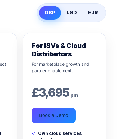
GBP
USD
EUR
For ISVs & Cloud
Distributors
ect.
For marketplace growth and
partner enablement.
£
3,695
pm
Book a Demo
d
Own cloud services