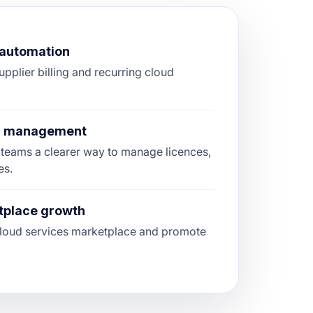
g automation
upplier billing and recurring cloud
on management
teams a clearer way to manage licences,
es.
tplace growth
 cloud services marketplace and promote
.