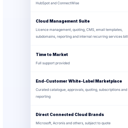
HubSpot and ConnectWise
Cloud Management Suite
Licence management, quoting, CMS, email templates,
subdomains, reporting and internal recurring services bill
Time to Market
Full support provided
End-Customer White-Label Marketplace
Curated catalogue, approvals, quoting, subscriptions and
reporting
Direct Connected Cloud Brands
Microsoft, Acronis and others, subject to quote