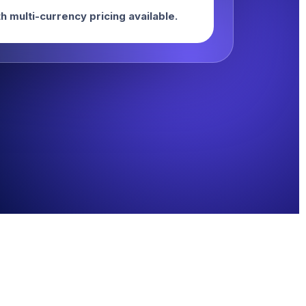
h multi-currency pricing available.