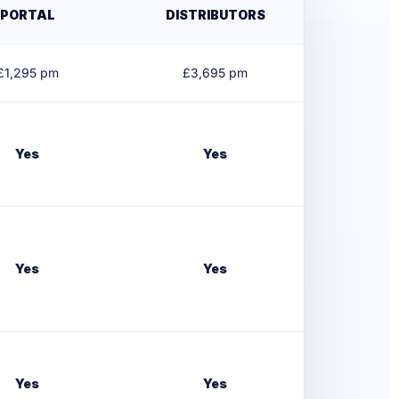
PORTAL
DISTRIBUTORS
£
1,295
pm
£
3,695
pm
Yes
Yes
Yes
Yes
Yes
Yes