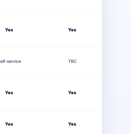
Yes
Yes
elf-service
TBC
Yes
Yes
Yes
Yes