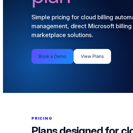
Simple pricing for cloud billing autom
management, direct Microsoft billing 
marketplace solutions.
Book a Demo
View Plans
PRICING
Plans designed for cl