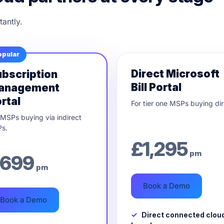
tantly.
opular
Direct Microsoft
bscription
Bill Portal
anagement
rtal
For tier one MSPs buying dir
 MSPs buying via indirect
s.
£
1,295
pm
699
pm
Book a Demo
Book a Demo
Direct connected clou