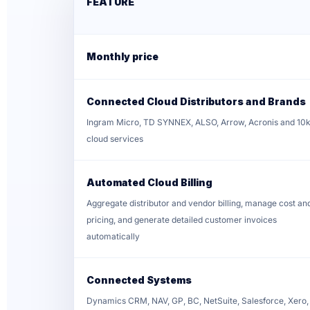
FEATURE
Monthly price
Connected Cloud Distributors and Brands
Ingram Micro, TD SYNNEX, ALSO, Arrow, Acronis and 10
cloud services
Automated Cloud Billing
Aggregate distributor and vendor billing, manage cost an
pricing, and generate detailed customer invoices
automatically
Connected Systems
Dynamics CRM, NAV, GP, BC, NetSuite, Salesforce, Xero,