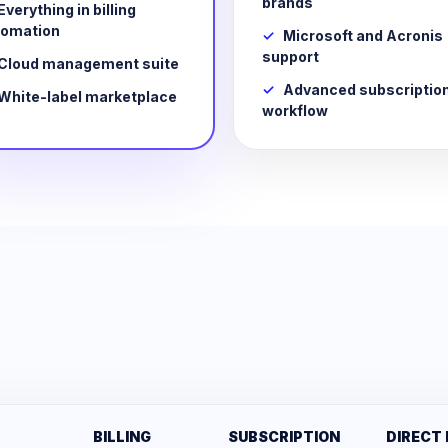
brands
Everything in billing
tomation
Microsoft and Acronis
support
Cloud management suite
Advanced subscriptio
White-label marketplace
workflow
BILLING
SUBSCRIPTION
DIRECT 