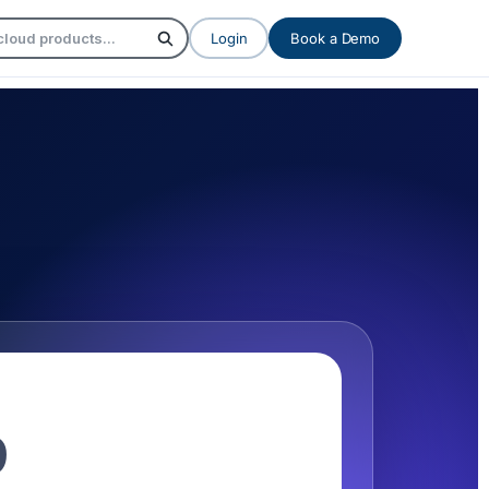
Login
Book a Demo
9