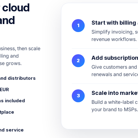
 cloud
 and
Start with billin
1
Simplify invoicing, s
revenue workflows.
usiness, then scale
lling and
Add subscripti
2
se grows.
Give customers and 
renewals and servic
and distributors
 EUR
Scale into marke
3
ms included
Build a white-label
your brand to MSPs
tplace
nd service