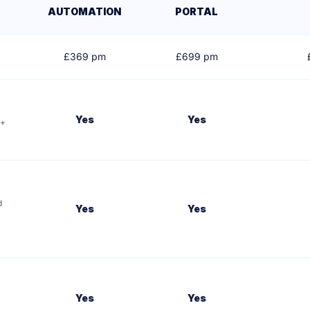
AUTOMATION
PORTAL
£
369
pm
£
699
pm
Yes
Yes
k+
d
Yes
Yes
Yes
Yes