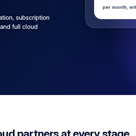
per month, wit
ation, subscription
and full cloud
oud partners at every stage