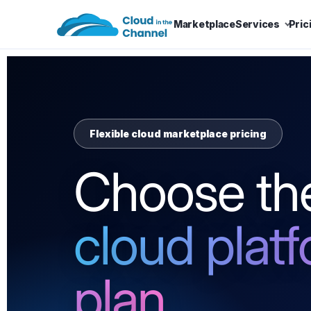
Marketplace
Services
Pric
Flexible cloud marketplace pricing
Choose the
cloud plat
plan