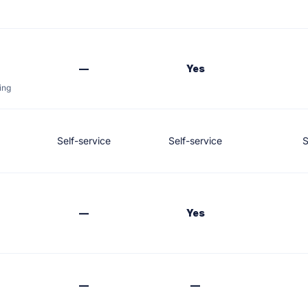
—
Yes
ing
Self-service
Self-service
S
—
Yes
—
—