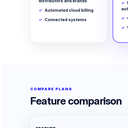
distributors and brands
au
Automated cloud billing
Connected systems
COMPARE PLANS
Feature comparison