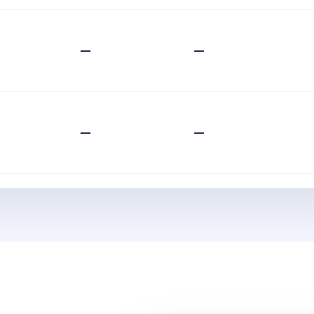
—
—
—
—