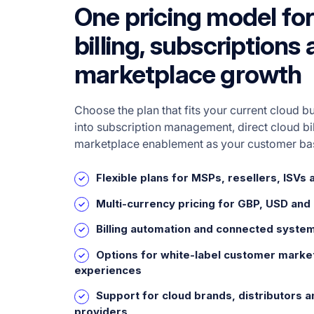
One pricing model for
billing, subscriptions
marketplace growth
Choose the plan that fits your current cloud b
into subscription management, direct cloud bi
marketplace enablement as your customer ba
Flexible plans for MSPs, resellers, ISVs 
Multi-currency pricing for GBP, USD and
Billing automation and connected syste
Options for white-label customer marke
experiences
Support for cloud brands, distributors a
providers