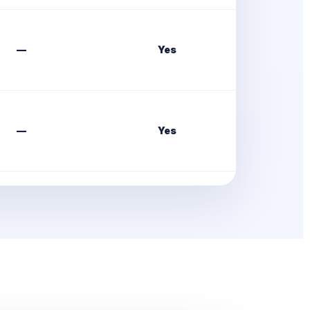
—
Yes
—
Yes