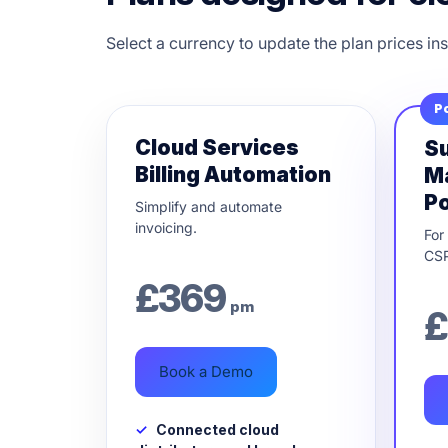
Select a currency to update the plan prices ins
P
Cloud Services
Su
Billing Automation
M
Po
Simplify and automate
invoicing.
For
CSP
£
369
pm
£
Book a Demo
Connected cloud