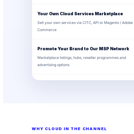
Your Own Cloud Services Marketplace
Sell your own services via CITC, API or Magento / Adobe
Commerce
Promote Your Brand to Our MSP Network
Marketplace listings, hubs, reseller programmes and
advertising options
WHY CLOUD IN THE CHANNEL