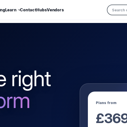
ing
Learn
Contact
Hubs
Vendors
 right
form
Plans from
£
36